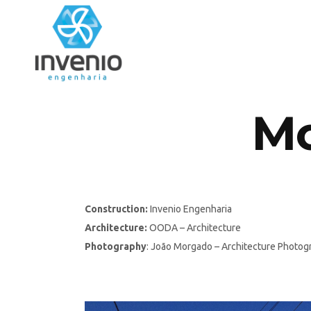
Mo
Construction:
Invenio Engenharia
Architecture:
OODA – Architecture
Photography
: João Morgado – Architecture Photog