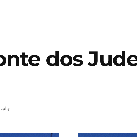
nte dos Jud
raphy