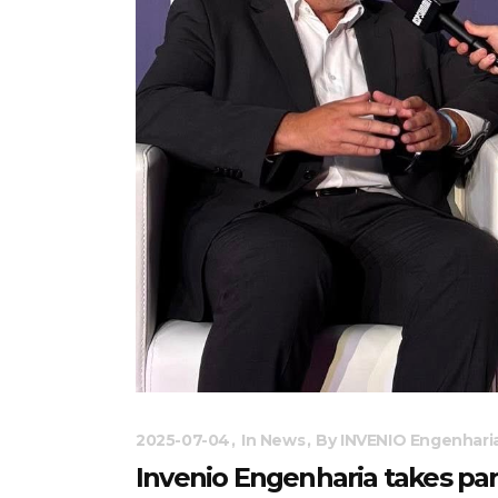
2025-07-04
In
News
By
INVENIO Engenhari
Invenio Engenharia takes pa