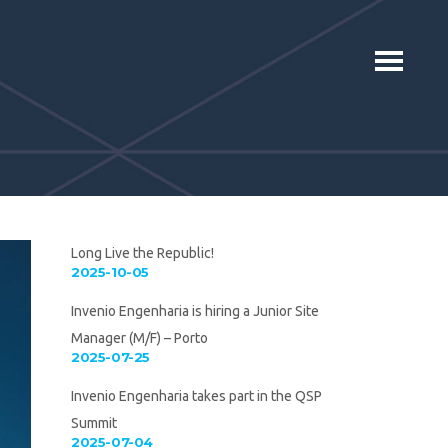
Long Live the Republic!
2025-10-05
Invenio Engenharia is hiring a Junior Site
Manager (M/F) – Porto
2025-07-25
Invenio Engenharia takes part in the QSP
Summit
2025-07-04