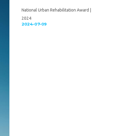
National Urban Rehabilitation Award |
2024
2024-07-09