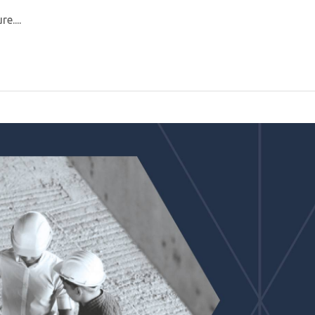
e....