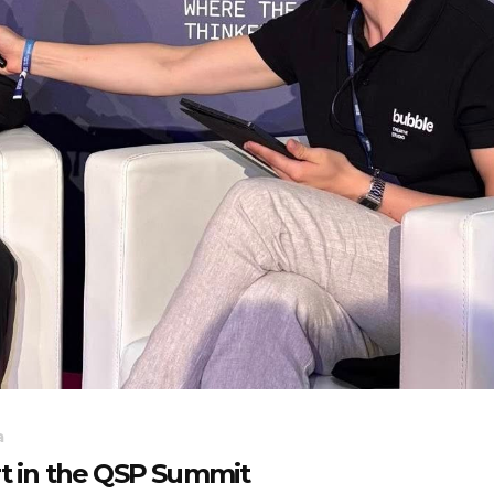
a
rt in the QSP Summit