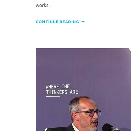
works...
CONTINUE READING