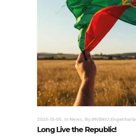
2025-10-05
In
News
By
INVENIO Engenharia
Long Live the Republic!