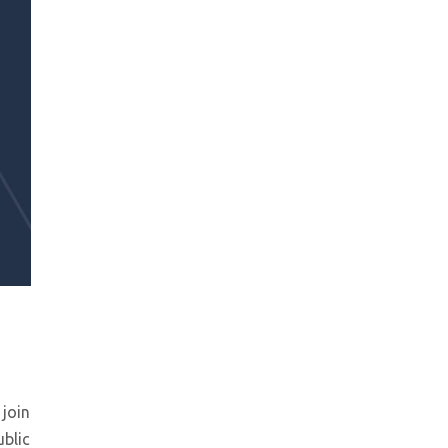
 join
ublic