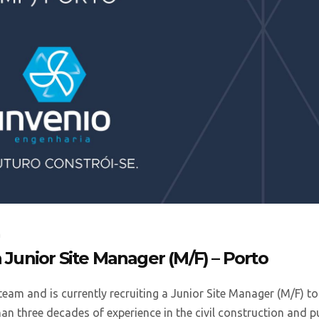
a
a Junior Site Manager (M/F) – Porto
team and is currently recruiting a Junior Site Manager (M/F) to
han three decades of experience in the civil construction and p