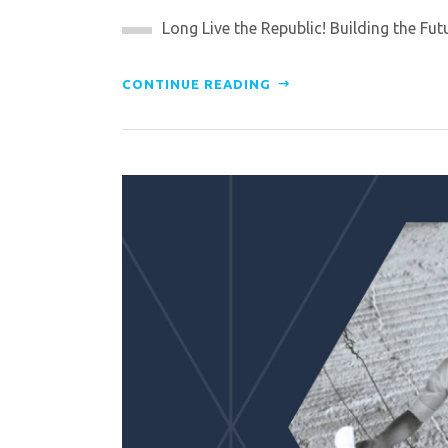
Long Live the Republic! Building the Futur
CONTINUE READING