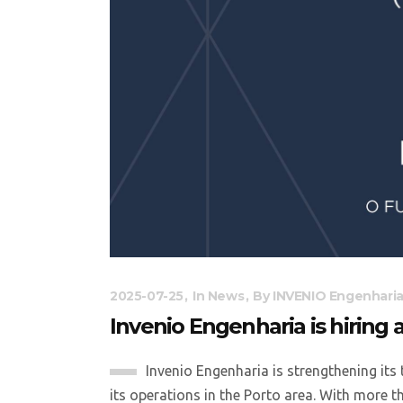
2025-07-25
In
News
By
INVENIO Engenhari
Invenio Engenharia is hiring 
Invenio Engenharia is strengthening its 
its operations in the Porto area. With more t