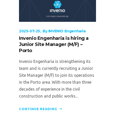
2025-07-25
By
INVENIO Engenharia
Invenio Engenharia is hiring a
Junior Site Manager (M/F) –
Porto
Invenio Engenharia is strengthening its
team and is currently recruiting a Junior
Site Manager (M/F) to join its operations
in the Porto area. With more than three
decades of experience in the civil
construction and public works...
CONTINUE READING