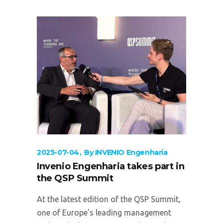
2025-07-04
By
INVENIO Engenharia
Invenio Engenharia takes part in
the QSP Summit
At the latest edition of the QSP Summit,
one of Europe’s leading management