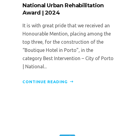
National Urban Rehabilitation
Award | 2024
It is with great pride that we received an
Honourable Mention, placing among the
top three, for the construction of the
“Boutique Hotel in Porto”, in the
category Best Intervention – City of Porto
| National...
CONTINUE READING