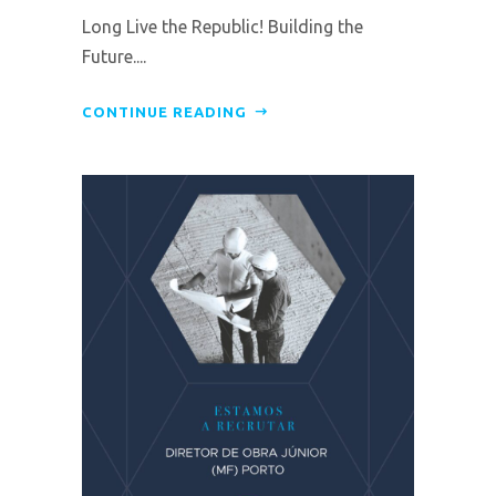
Long Live the Republic! Building the
Future....
CONTINUE READING