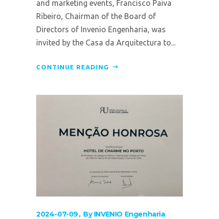
and marketing events, Francisco Paiva
Ribeiro, Chairman of the Board of
Directors of Invenio Engenharia, was
invited by the Casa da Arquitectura to...
CONTINUE READING
2024-07-09
By
INVENIO Engenharia