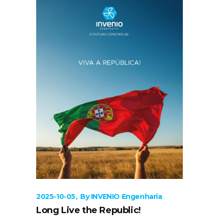
2025-10-05
By
INVENIO Engenharia
Long Live the Republic!