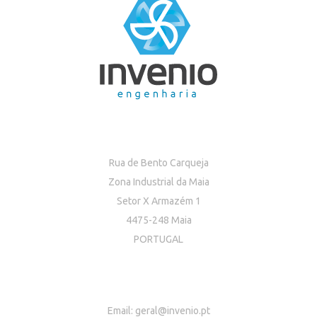
Rua de Bento Carqueja
Zona Industrial da Maia
Setor X Armazém 1
4475-248 Maia
PORTUGAL
Email:
geral@invenio.pt