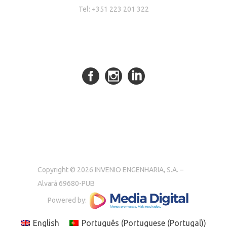
Tel: +351 223 201 322
Copyright © 2026 INVENIO ENGENHARIA, S.A. –
Alvará 69680-PUB
Powered by:
English
Português
(
Portuguese (Portugal)
)