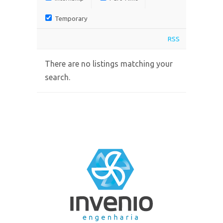
Temporary
RSS
There are no listings matching your
search.