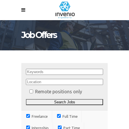
Job Offers
Remote positions only
Freelance
Full Time
Internship
Part Time