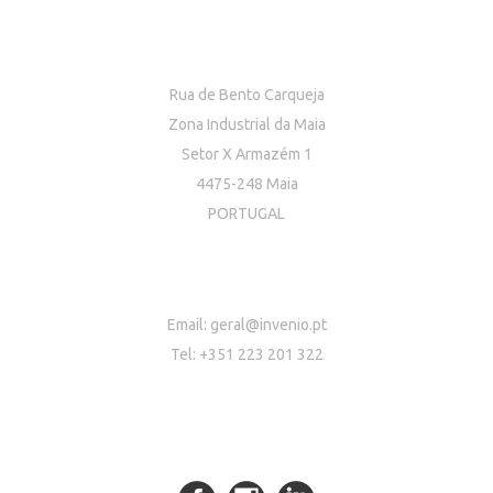
Rua de Bento Carqueja
Zona Industrial da Maia
Setor X Armazém 1
4475-248 Maia
PORTUGAL
Email:
geral@invenio.pt
Tel: +351 223 201 322