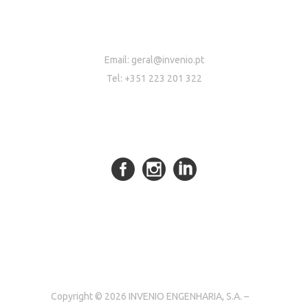
Email:
geral@invenio.pt
Tel: +351 223 201 322
Copyright © 2026 INVENIO ENGENHARIA, S.A. –