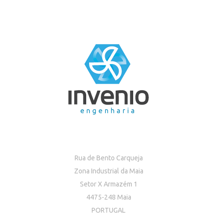
Rua de Bento Carqueja
Zona Industrial da Maia
Setor X Armazém 1
4475-248 Maia
PORTUGAL