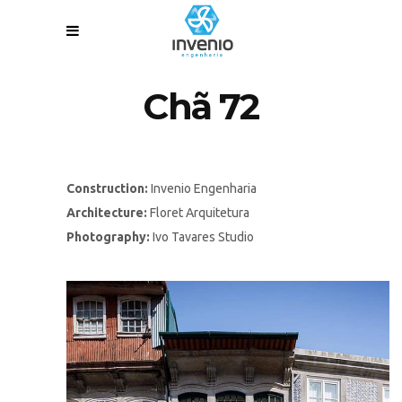
Chã 72
Construction:
Invenio Engenharia
Architecture:
Floret Arquitetura
Photography:
Ivo Tavares Studio