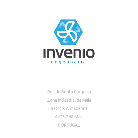
Rua de Bento Carqueja
Zona Industrial da Maia
Setor X Armazém 1
4475-248 Maia
PORTUGAL