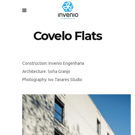
Covelo Flats
Construction: Invenio Engenharia
Architecture: Sofia Granjo
Photography: Ivo Tavares Studio