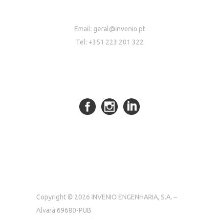
Email:
geral@invenio.pt
Tel: +351 223 201 322
Copyright © 2026 INVENIO ENGENHARIA, S.A. –
Alvará 69680-PUB