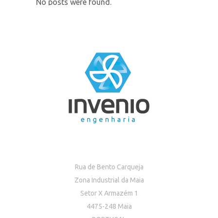
No posts were found.
Rua de Bento Carqueja
Zona Industrial da Maia
Setor X Armazém 1
4475-248 Maia