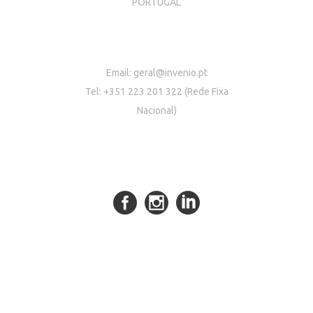
PORTUGAL
Email:
geral@invenio.pt
Tel: +351 223 201 322 (Rede Fixa
Nacional)