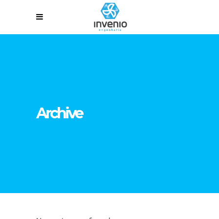
Archive