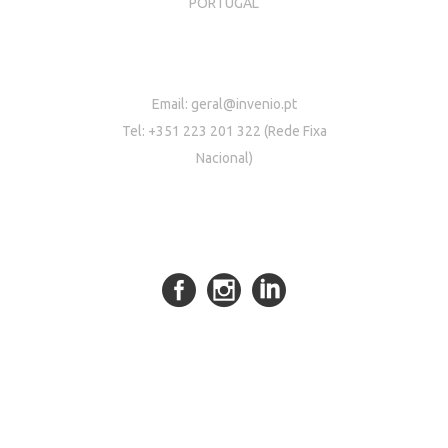
PORTUGAL
Email:
geral@invenio.pt
Tel: +351 223 201 322 (Rede Fixa
Nacional)