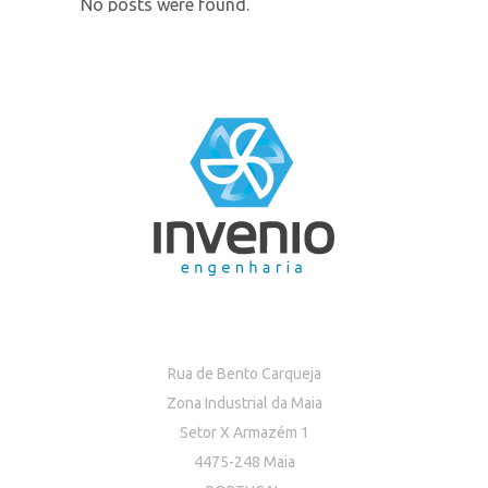
No posts were found.
Rua de Bento Carqueja
Zona Industrial da Maia
Setor X Armazém 1
4475-248 Maia