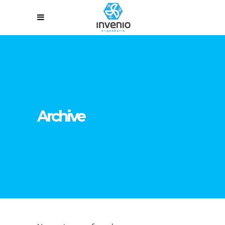
Archive