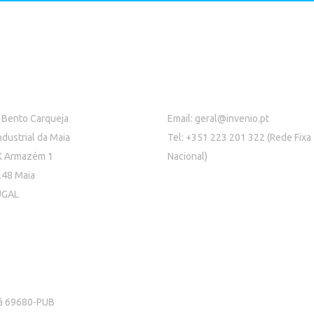
 Bento Carqueja
Email:
geral@invenio.pt
ndustrial da Maia
Tel: +351 223 201 322 (Rede Fixa
X Armazém 1
Nacional)
48 Maia
UGAL
rá 69680-PUB