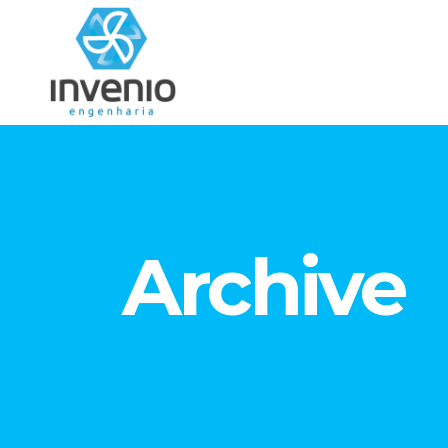
Archive