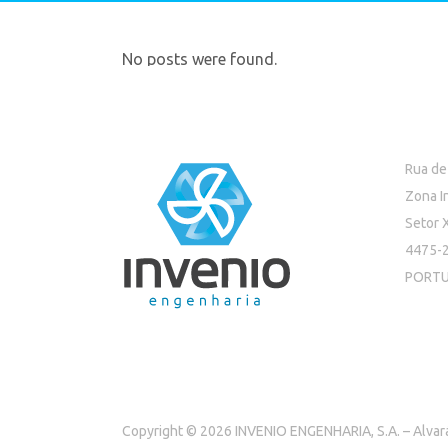
No posts were found.
Rua de
Zona I
Setor 
4475-2
PORT
Copyright © 2026 INVENIO ENGENHARIA, S.A. – Alva