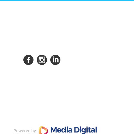
Powered by: